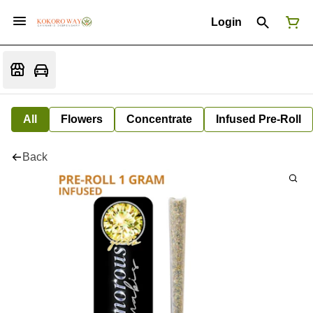
Login
All
Flowers
Concentrate
Infused Pre-Roll
Back