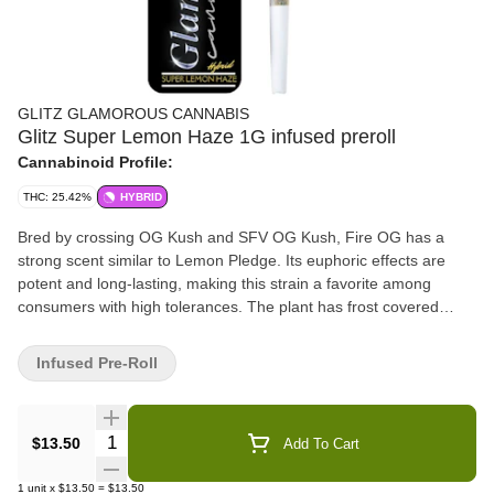
GLITZ GLAMOROUS CANNABIS
Glitz Super Lemon Haze 1G infused preroll
Cannabinoid Profile:
THC: 25.42%
HYBRID
Bred by crossing OG Kush and SFV OG Kush, Fire OG has a
strong scent similar to Lemon Pledge. Its euphoric effects are
potent and long-lasting, making this strain a favorite among
consumers with high tolerances. The plant has frost covered
nuggets with red hairs, giving the appearance that it is on fire
Infused Pre-Roll
Quantity Selector
$13.50
Add To Cart
1
unit
x
$13.50
=
$13.50