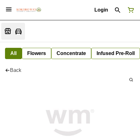
Login
All
Flowers
Concentrate
Infused Pre-Roll
Back