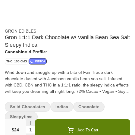
GRON EDIBLES
Gron 1:1:1 Dark Chocolate w/ Vanilla Bean Sea Salt
Sleepy Indica
Cannabinoid Profile:
THC: 100.0MG
INDICA
Wind down and snuggle up with a bite of Fair Trade dark
chocolate dusted with Jacobsen vanilla bean sea salt. Infused
with CBD, CBN and THC in a 1:1:1 ratio, the sleepy indica effects
will keep you dreaming all night long. 72% Cacao • Vegan • Soy-
Free • Gluten-Free • Microdose Friendly • Made with Rosin 2
PIECES PER SERVING | 10 SERVINGS PER PACKAGE
Solid Chocolates
Indica
Chocolate
Sleepytime
Quantity Selector
$24
Add To Cart