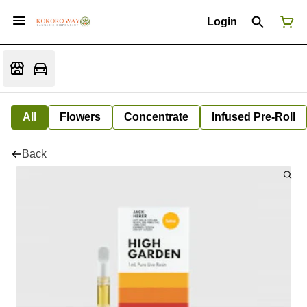
Login
All
Flowers
Concentrate
Infused Pre-Roll
Back