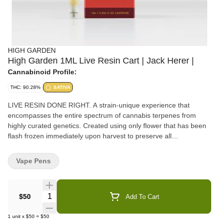
HIGH GARDEN
High Garden 1ML Live Resin Cart | Jack Herer |
Cannabinoid Profile:
THC: 90.28%
SATIVA
LIVE RESIN DONE RIGHT. A strain-unique experience that
encompasses the entire spectrum of cannabis terpenes from
highly curated genetics. Created using only flower that has been
flash frozen immediately upon harvest to preserve all
cannabinoids and terpenes, providing users with a full cannabis
experience. Enjoy full flower flavors and sensations conveniently
Vape Pens
on-the-go with High Garden's new 1mL Pure Live Resin
cartridges.
Quantity Selector
$50
Add To Cart
1
unit
x
$50
=
$50