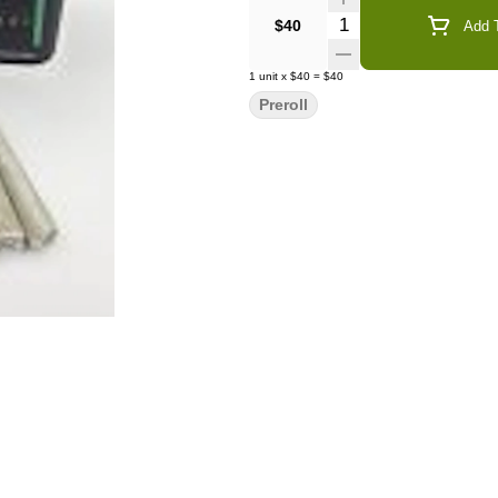
Quantity Selector
$40
Add T
1
unit
x
$40
=
$40
Preroll