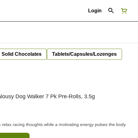
Login
Solid Chocolates
Tablets/Capsules/Lozenges
lousy Dog Walker 7 Pk Pre-Rolls, 3.5g
cts relax racing thoughts while a motivating energy pulses the body.