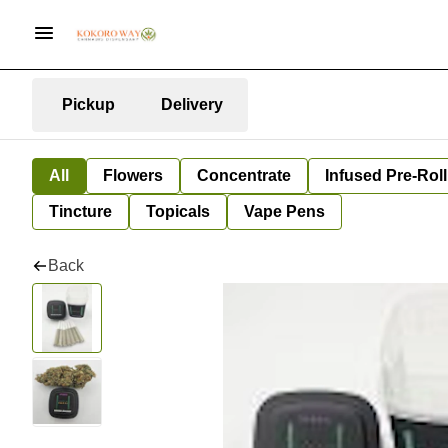
Pickup
Delivery
All
Flowers
Concentrate
Infused Pre-Roll
Tincture
Topicals
Vape Pens
Back