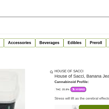
Accessories
Beverages
Edibles
Preroll
HOUSE OF SACCI
House of Sacci, Banana Jea
Cannabinoid Profile:
THC: 35.8%
HYBRID
Stress will lift as the cerebral effe