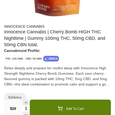
INNOCENCE CANNABIS
Innocence Cannabis | Cherry Bomb HIGH THC
Nighttime | Gummy 100mg THC, 50mg CBD, and
50mg CBN total,
Cannabinoid Profile:
THC: 100.0MG
CBD: 50.0MG
INDICA
Relax deeply and prepare for restful sleep with Innocence High
Strength Nighttime Cherry Bomb Gummies. Each sour cherry-
flavored gummy is packed with 10mg THC, 5mg CBD, and 5mg
CBN—the ideal combination to promote calm and support a good
night’s sleep. With 10 gummies per package, you'll receive
100mg THC, 50mg CBD, and 50mg CBN total, offering a high-
Edibles
strength option for those who need a little extra to unwind. Nano-
enhanced for faster absorption, these gummies are perfect for a
Quantity Selector
$20
Add To Cart
peaceful evening routine and a rejuvenating sleep.