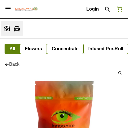
Login
All
Flowers
Concentrate
Infused Pre-Roll
Back