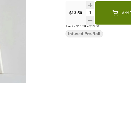
Quantity Selector
$13.50
Add T
1
unit
x
$13.50
=
$13.50
Infused Pre-Roll