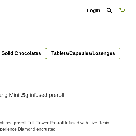
Login
Solid Chocolates
Tablets/Capsules/Lozenges
g Mini .5g infused preroll
fused preroll Full Flower Pre-roll Infused with Live Resin,
xperience Diamond encrusted