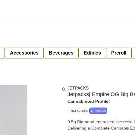
Accessories
Beverages
Edibles
Preroll
JETPACKS
Jetpacks| Empire OG Big Ban
Cannabinoid Profile:
THC: 40.24%
INDICA
0.5g Diamond encrusted live resin in
Delivering a Complete Cannabis E