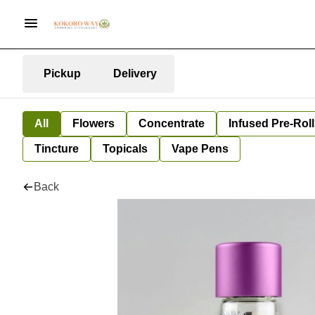
Pickup
Delivery
All
Flowers
Concentrate
Infused Pre-Roll
Tincture
Topicals
Vape Pens
Back