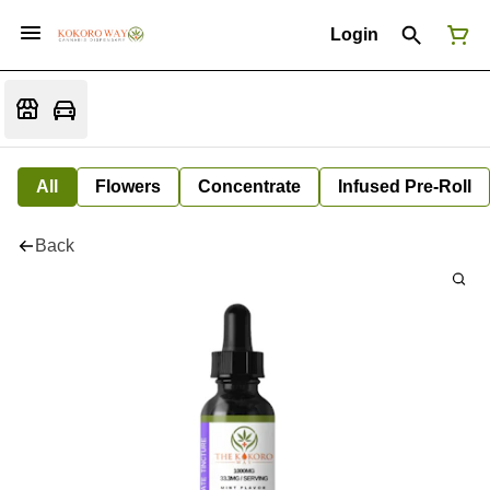
Login
All
Flowers
Concentrate
Infused Pre-Roll
Back