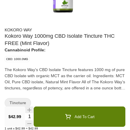
KOKORO WAY
Kokoro Way 1000mg CBD Isolate Tincture THC
FREE (Mint Flavor)
Cannabinoid Profile:
CBD: 1000.0MG
The Kokoro Way's CBD Isolate Tincture features 1000 mg of pure
CBD Isolate with organic MCT as the carrier oil. Ingredients: MCT
Oil, Pure CBD isolate, Natural Mint Flavor All of The Kokoro Way’s
tinctures, regardless of potency, are offered in a one ounce bottle
and contain 30ML and can be taken day or night, sublingually.
100% USA grown and manufactured CBD Isolate. Directions: Put
Tincture
oil under the tongue and hold for 30 seconds and swallow. Take
recommended dosage via dropper per day as needed. Talk to
Quantity Selector
$42.99
Add To Cart
your doctor about supplements. Do not use if you are pregnant or
breastfeeding. Why Choose The Kokoro Way? 100% USA Grown
1
unit
x
$42.99
=
$42.99