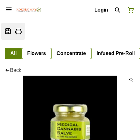
Login
All
Flowers
Concentrate
Infused Pre-Roll
Back