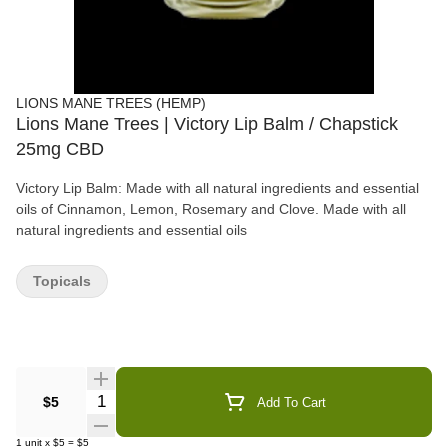
LIONS MANE TREES (HEMP)
Lions Mane Trees | Victory Lip Balm / Chapstick
25mg CBD
Victory Lip Balm: Made with all natural ingredients and essential
oils of Cinnamon, Lemon, Rosemary and Clove. Made with all
natural ingredients and essential oils
Topicals
Quantity Selector
$5
Add To Cart
1
unit
x
$5
=
$5