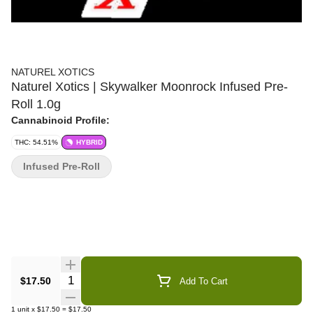
NATUREL XOTICS
Naturel Xotics | Skywalker Moonrock Infused Pre-
Roll 1.0g
Cannabinoid Profile:
THC: 54.51%
HYBRID
Infused Pre-Roll
Quantity Selector
$17.50
Add To Cart
1
unit
x
$17.50
=
$17.50