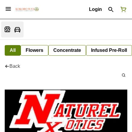
Login
All
Flowers
Concentrate
Infused Pre-Roll
Back