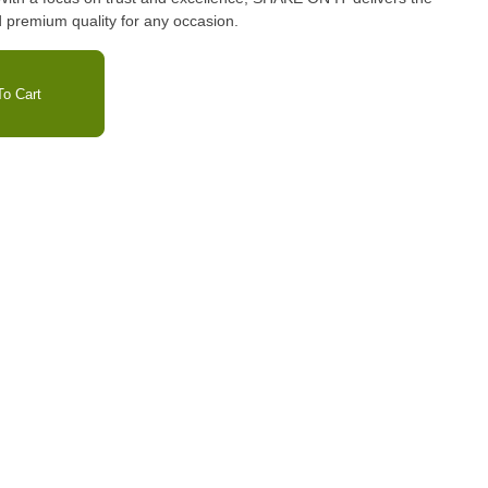
 premium quality for any occasion.
o Cart