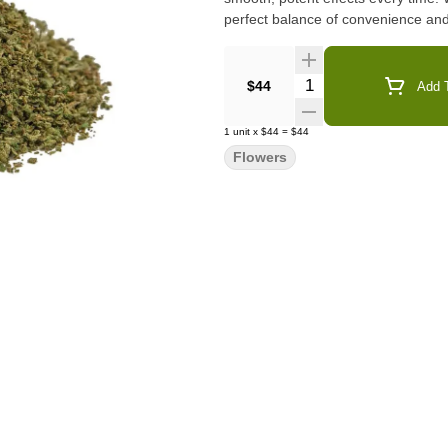
perfect balance of convenience and
Quantity Selector
$44
Add T
1
unit
x
$44
=
$44
Flowers