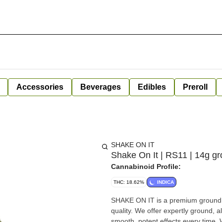
Accessories
Beverages
Edibles
Preroll
SHAKE ON IT
Shake On It | RS11 | 14g gr
Cannabinoid Profile:
THC: 18.62%
INDICA
SHAKE ON IT is a premium ground 
quality. We offer expertly ground, 
smooth, potent effects every time.