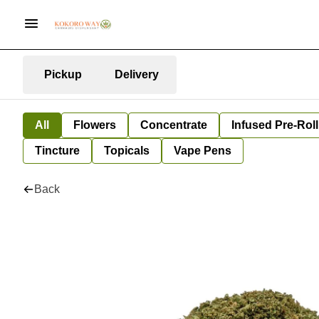
Pickup
Delivery
All
Flowers
Concentrate
Infused Pre-Roll
Tincture
Topicals
Vape Pens
Back