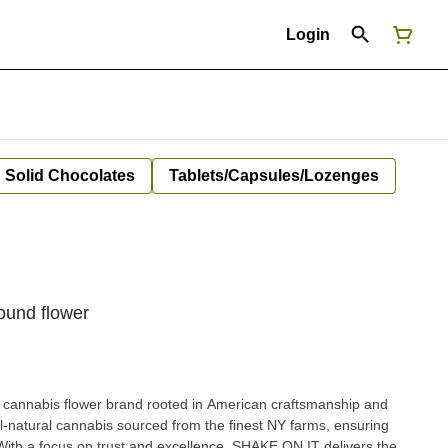
Login
Solid Chocolates
Tablets/Capsules/Lozenges
ound flower
cannabis flower brand rooted in American craftsmanship and
all-natural cannabis sourced from the finest NY farms, ensuring
 With a focus on trust and excellence, SHAKE ON IT delivers the