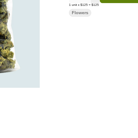
1
unit
x
$125
=
$125
Flowers