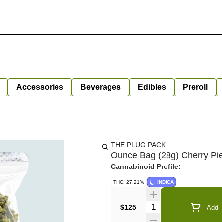
Accessories
Beverages
Edibles
Preroll
THE PLUG PACK
Ounce Bag (28g) Cherry Pi
Cannabinoid Profile:
THC: 27.21%
INDICA
Quantity Selector
$125
Add T