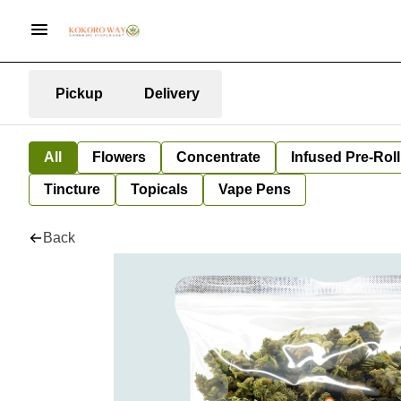
Pickup
Delivery
All
Flowers
Concentrate
Infused Pre-Roll
Tincture
Topicals
Vape Pens
Back