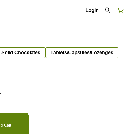
Login
Solid Chocolates
Tablets/Capsules/Lozenges
e
o Cart