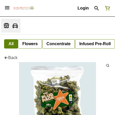
Login
All
Flowers
Concentrate
Infused Pre-Roll
Back