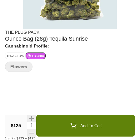
THE PLUG PACK
Ounce Bag (28g) Tequila Sunrise
Cannabinoid Profile:
THC: 28.1%
HYBRID
Flowers
Quantity Selector
$125
Add To Cart
1
unit
x
$125
=
$125