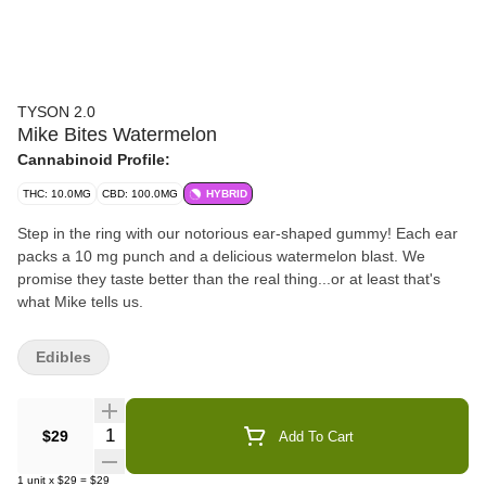
TYSON 2.0
Mike Bites Watermelon
Cannabinoid Profile:
THC: 10.0MG
CBD: 100.0MG
HYBRID
Step in the ring with our notorious ear-shaped gummy! Each ear
packs a 10 mg punch and a delicious watermelon blast. We
promise they taste better than the real thing...or at least that's
what Mike tells us.
Edibles
Quantity Selector
$29
Add To Cart
1
unit
x
$29
=
$29