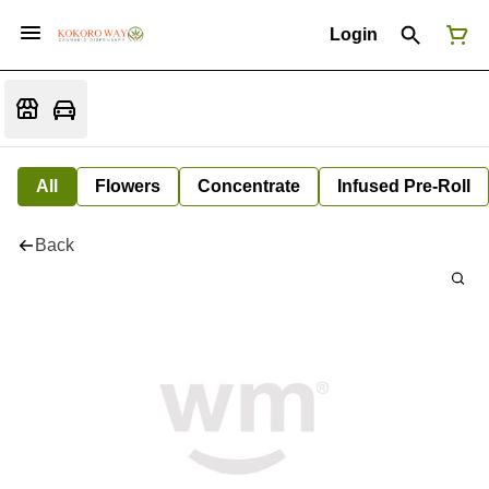
Login
All
Flowers
Concentrate
Infused Pre-Roll
Back