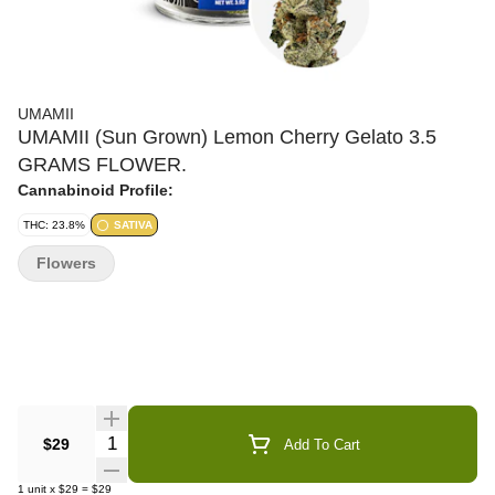
UMAMII
UMAMII (Sun Grown) Lemon Cherry Gelato 3.5
GRAMS FLOWER.
Cannabinoid Profile:
THC: 23.8%
SATIVA
Flowers
Quantity Selector
$29
Add To Cart
1
unit
x
$29
=
$29