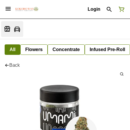
Login
All
Flowers
Concentrate
Infused Pre-Roll
Back