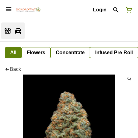
Login
All
Flowers
Concentrate
Infused Pre-Roll
Back