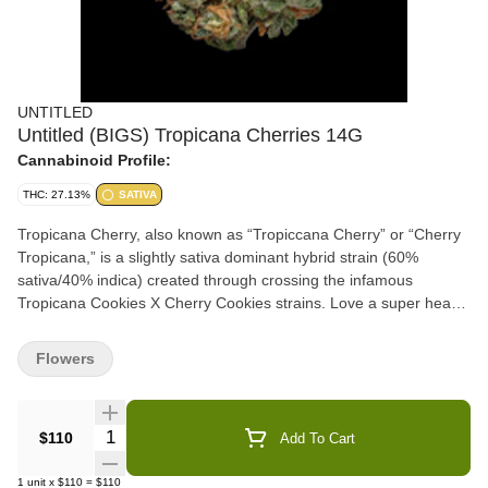
UNTITLED
Untitled (BIGS) Tropicana Cherries 14G
Cannabinoid Profile:
THC: 27.13%
SATIVA
Tropicana Cherry, also known as “Tropiccana Cherry” or “Cherry
Tropicana,” is a slightly sativa dominant hybrid strain (60%
sativa/40% indica) created through crossing the infamous
Tropicana Cookies X Cherry Cookies strains. Love a super heavy
flavor? Tropicana Cherry is the bud for you. This lovely lady
packs flavors of sweet and sour citrus wrapped up with overly ripe
Flowers
cherries and earthy nuttiness, intensifying in fruitiness the more
that you toke. The aroma is similar, although heavier and sourer
in nature with a sharp citrus overtone that will leave your eyes
Quantity Selector
$110
Add To Cart
wide open. The Tropicana Cherry high is just as vibrant, with
effects that will have you feeling energized, up and moving
1
unit
x
$110
=
$110
whether it's handling chores at home or hiking in the great