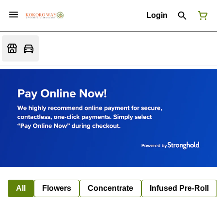
Login
All
Flowers
Concentrate
Infused Pre-Roll