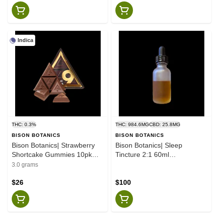
Indica
THC: 0.3%
THC: 984.6MG
CBD: 25.8MG
BISON BOTANICS
BISON BOTANICS
Bison Botanics| Strawberry
Bison Botanics| Sleep
Shortcake Gummies 10pk
Tincture 2:1 60ml
100mg
1000mg:500mg
3.0 grams
$26
$100