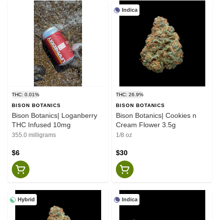
Indica
THC: 0.01%
THC: 26.9%
BISON BOTANICS
BISON BOTANICS
Bison Botanics| Loganberry
Bison Botanics| Cookies n
THC Infused 10mg
Cream Flower 3.5g
355.0 milligrams
1/8 oz
$6
$30
Hybrid
Indica