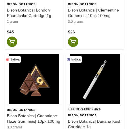
BISON BOTANICS
BISON BOTANICS
Bison Botanics| London
Bison Botanics | Clementine
Poundcake Cartridge 1g
Gummies| 10pk 100mg
1 gram
3.0 grams
$45
$26
Sativa
Indica
THC: 68.2%
CBD: 2.46%
BISON BOTANICS
Bison Botanics | Cannalope
BISON BOTANICS
Haze Gummies| 10pk 100mg
Bison Botanics| Banana Kush
Cartridge 1g
3.0 grams