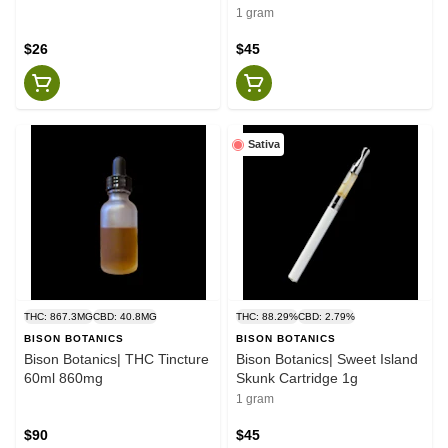
1 gram
$26
$45
Sativa
THC: 867.3MG
CBD: 40.8MG
THC: 88.29%
CBD: 2.79%
BISON BOTANICS
BISON BOTANICS
Bison Botanics| THC Tincture
Bison Botanics| Sweet Island
60ml 860mg
Skunk Cartridge 1g
1 gram
$90
$45