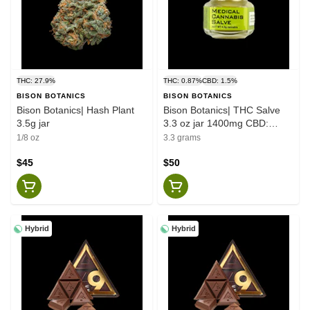
THC: 27.9%
THC: 0.87%
CBD: 1.5%
BISON BOTANICS
BISON BOTANICS
Bison Botanics| Hash Plant
Bison Botanics| THC Salve
3.5g jar
3.3 oz jar 1400mg CBD:
800mg THC
1/8 oz
3.3 grams
$45
$50
Hybrid
Hybrid