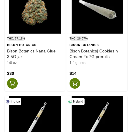
THC: 27.11%
THC: 26.97%
BISON BOTANICS
BISON BOTANICS
Bison Botanics Nana Glue
Bison Botanics| Cookies n
3.5G jar
Cream 2x.7G prerolls
1/8 oz
1.4 grams
$30
$14
Indica
Hybrid