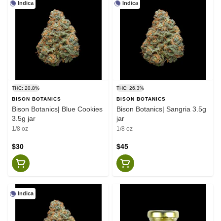
Indica
Indica
THC: 20.8%
THC: 26.3%
BISON BOTANICS
BISON BOTANICS
Bison Botanics| Blue Cookies
Bison Botanics| Sangria 3.5g
3.5g jar
jar
1/8 oz
1/8 oz
$30
$45
Indica