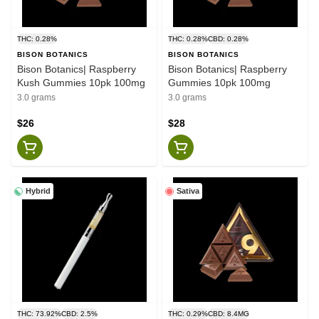
THC: 0.28%
THC: 0.28%
CBD: 0.28%
BISON BOTANICS
BISON BOTANICS
Bison Botanics| Raspberry
Bison Botanics| Raspberry
Kush Gummies 10pk 100mg
Gummies 10pk 100mg
3.0 grams
3.0 grams
$26
$28
Hybrid
Sativa
THC: 73.92%
CBD: 2.5%
THC: 0.29%
CBD: 8.4MG