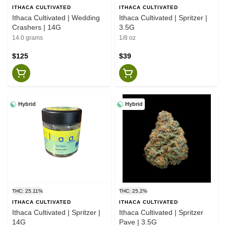
ITHACA CULTIVATED
ITHACA CULTIVATED
Ithaca Cultivated | Wedding
Ithaca Cultivated | Spritzer |
Crashers | 14G
3.5G
14.0 grams
1/8 oz
$125
$39
Hybrid
Hybrid
THC: 25.11%
THC: 25.2%
ITHACA CULTIVATED
ITHACA CULTIVATED
Ithaca Cultivated | Spritzer |
Ithaca Cultivated | Spritzer
14G
Pave | 3.5G