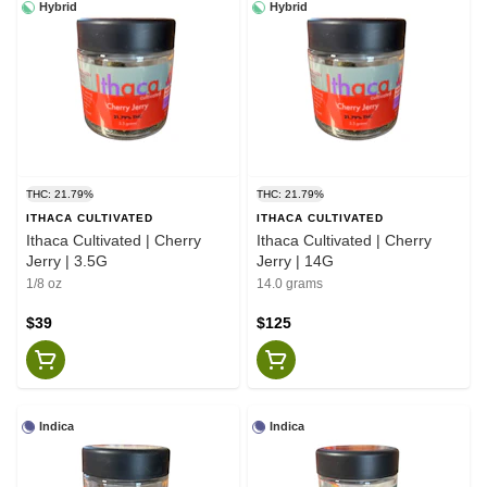
Hybrid
Hybrid
THC: 21.79%
THC: 21.79%
ITHACA CULTIVATED
ITHACA CULTIVATED
Ithaca Cultivated | Cherry
Ithaca Cultivated | Cherry
Jerry | 3.5G
Jerry | 14G
1/8 oz
14.0 grams
$39
$125
Indica
Indica