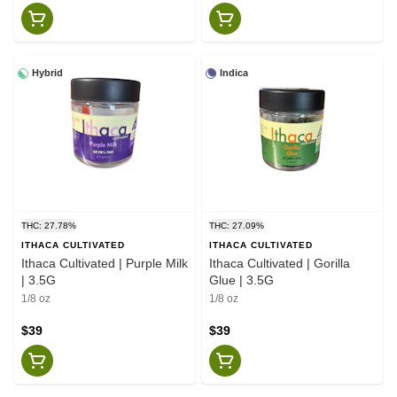
Hybrid
Indica
THC: 27.78%
THC: 27.09%
ITHACA CULTIVATED
ITHACA CULTIVATED
Ithaca Cultivated | Purple Milk
Ithaca Cultivated | Gorilla
| 3.5G
Glue | 3.5G
1/8 oz
1/8 oz
$39
$39