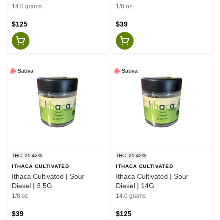
14.0 grams
1/8 oz
$125
$39
Sativa
Sativa
THC: 21.42%
THC: 21.42%
ITHACA CULTIVATED
ITHACA CULTIVATED
Ithaca Cultivated | Sour
Ithaca Cultivated | Sour
Diesel | 3.5G
Diesel | 14G
1/8 oz
14.0 grams
$39
$125