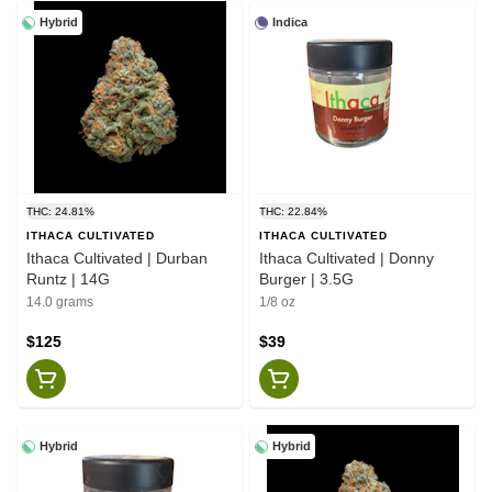
Hybrid
Indica
THC: 24.81%
THC: 22.84%
ITHACA CULTIVATED
ITHACA CULTIVATED
Ithaca Cultivated | Durban
Ithaca Cultivated | Donny
Runtz | 14G
Burger | 3.5G
14.0 grams
1/8 oz
$125
$39
Hybrid
Hybrid