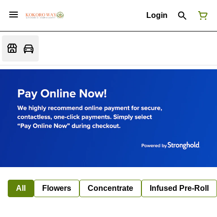
Login
All
Flowers
Concentrate
Infused Pre-Roll