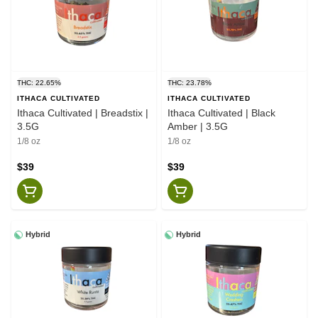
THC: 22.65%
THC: 23.78%
ITHACA CULTIVATED
ITHACA CULTIVATED
Ithaca Cultivated | Breadstix |
Ithaca Cultivated | Black
3.5G
Amber | 3.5G
1/8 oz
1/8 oz
$39
$39
Hybrid
Hybrid