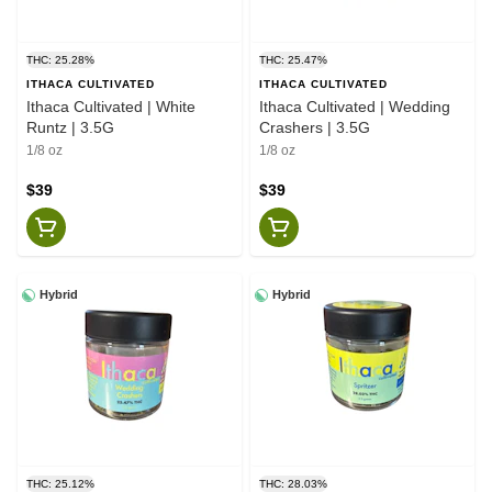
THC: 25.28%
THC: 25.47%
ITHACA CULTIVATED
ITHACA CULTIVATED
Ithaca Cultivated | White
Ithaca Cultivated | Wedding
Runtz | 3.5G
Crashers | 3.5G
1/8 oz
1/8 oz
$39
$39
Hybrid
Hybrid
THC: 25.12%
THC: 28.03%