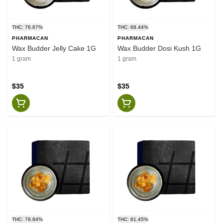
THC: 76.67%
THC: 68.44%
PHARMACAN
PHARMACAN
Wax Budder Jelly Cake 1G
Wax Budder Dosi Kush 1G
1 gram
1 gram
$35
$35
THC: 79.84%
THC: 81.45%