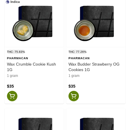
Indica
THC: 75.83%
THC: 77.26%
PHARMACAN
PHARMACAN
Wax Crumble Cookie Kush
Wax Budder Strawberry OG
1G
Cookies 1G
1 gram
1 gram
$35
$35