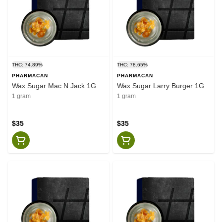
THC: 74.89%
THC: 78.65%
PHARMACAN
PHARMACAN
Wax Sugar Mac N Jack 1G
Wax Sugar Larry Burger 1G
1 gram
1 gram
$35
$35