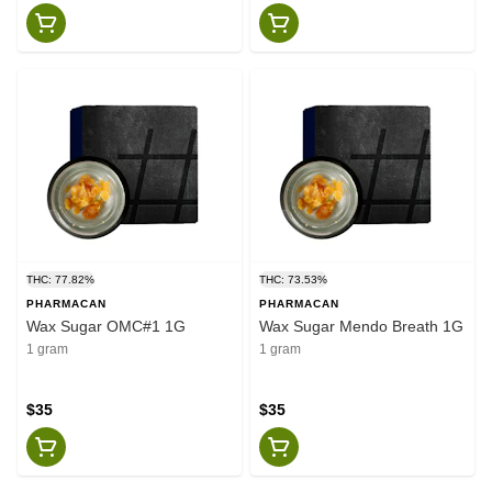
THC: 77.82%
THC: 73.53%
PHARMACAN
PHARMACAN
Wax Sugar OMC#1 1G
Wax Sugar Mendo Breath 1G
1 gram
1 gram
$35
$35