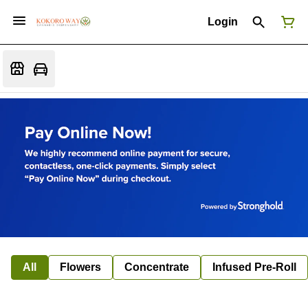
Login
All
Flowers
Concentrate
Infused Pre-Roll