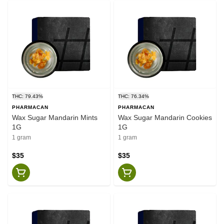
THC: 79.43%
THC: 76.34%
PHARMACAN
PHARMACAN
Wax Sugar Mandarin Mints
Wax Sugar Mandarin Cookies
1G
1G
1 gram
1 gram
$35
$35