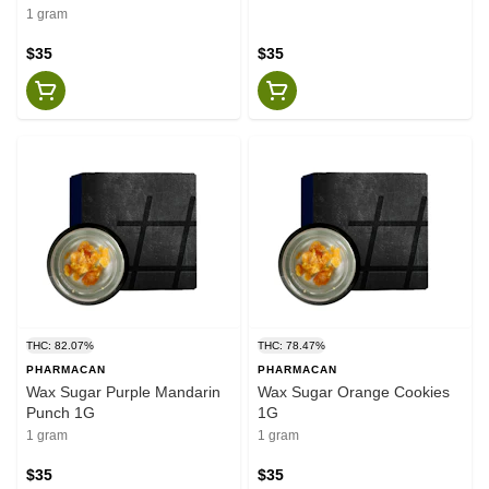
1 gram
$35
$35
THC: 82.07%
THC: 78.47%
PHARMACAN
PHARMACAN
Wax Sugar Purple Mandarin
Wax Sugar Orange Cookies
Punch 1G
1G
1 gram
1 gram
$35
$35