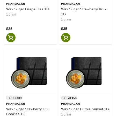
PHARMACAN
PHARMACAN
Wax Sugar Grape Gas 1G
Wax Sugar Strawberry Krux
1G
1 gram
1 gram
$35
$35
THC: 81.18%
THC: 78.45%
PHARMACAN
PHARMACAN
Wax Sugar Stawberry OG
Wax Sugar Purple Sunset 1G
Cookies 1G
1 gram