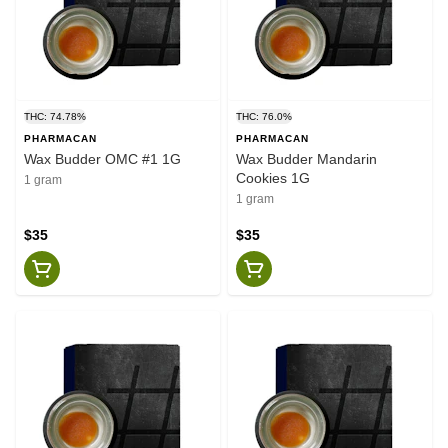
THC: 74.78%
THC: 76.0%
PHARMACAN
PHARMACAN
Wax Budder OMC #1 1G
Wax Budder Mandarin
Cookies 1G
1 gram
1 gram
$35
$35